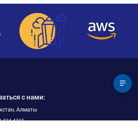
заться с нами:
хстан, Алматы
1 524 4747
@pythonrpa.org