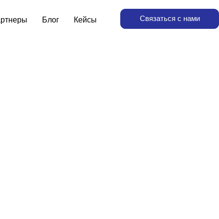
Связаться с нами
ртнеры
Блог
Кейсы