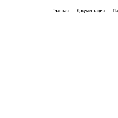
Главная
Документация
Па