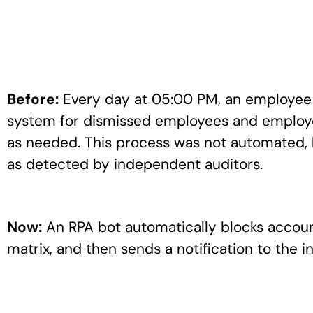
Before:
Every day at 05:00 PM, an employee i
system for dismissed employees and employee
as needed. This process was not automated, 
as detected by independent auditors.
Now:
An RPA bot automatically blocks accou
matrix, and then sends a notification to the 