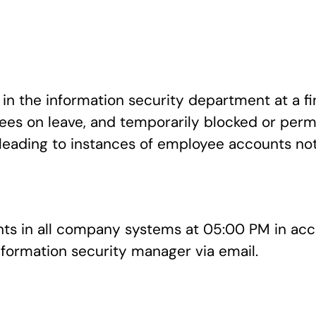
n the information security department at a fi
s on leave, and temporarily blocked or perma
leading to instances of employee accounts not
nts in all company systems at 05:00 PM in a
information security manager via email.