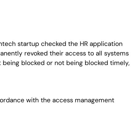
ntech startup checked the HR application
nently revoked their access to all systems
 being blocked or not being blocked timely,
ccordance with the access management