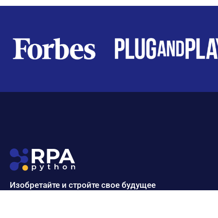
Изобретайте и стройте свое будущее