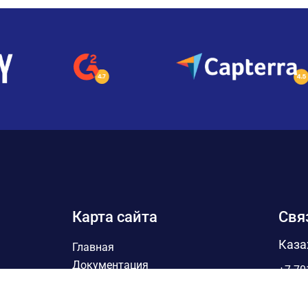
Карта сайта
Свя
Каза
Главная
Документация
+7 70
Партнеры
Sales
Блог