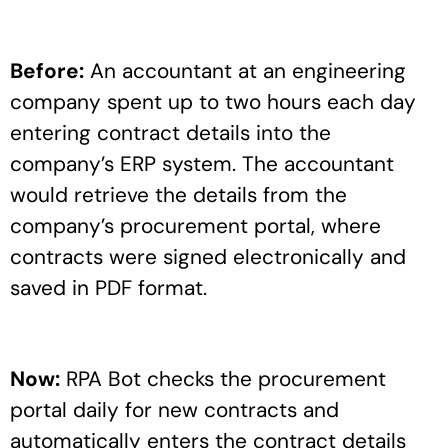
Before:
An accountant at an engineering
company spent up to two hours each day
entering contract details into the
company’s ERP system. The accountant
would retrieve the details from the
company’s procurement portal, where
contracts were signed electronically and
saved in PDF format.
Now:
RPA Bot checks the procurement
portal daily for new contracts and
automatically enters the contract details