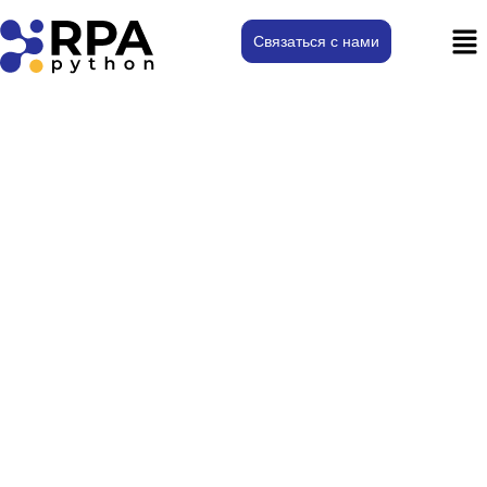
Связаться с нами