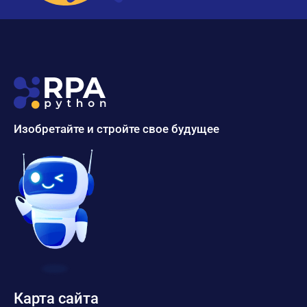
Изобретайте и стройте свое будущее
Карта сайта