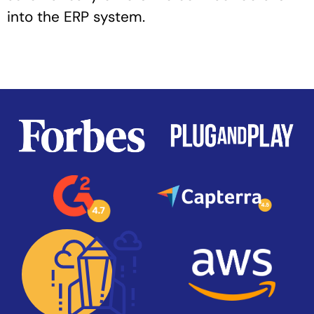
into the ERP system.