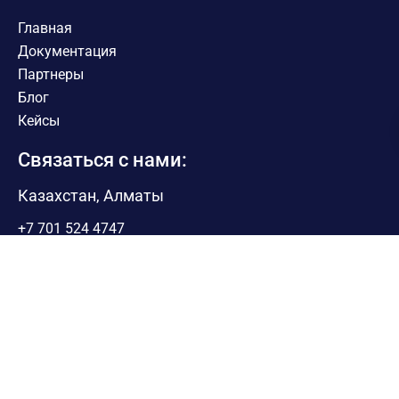
Главная
Документация
Партнеры
Блог
Кейсы
Связаться с нами:
Казахстан, Алматы
+7 701 524 4747
Sales@pythonrpa.org
Поддержка
appsupport@pythonrpa.org