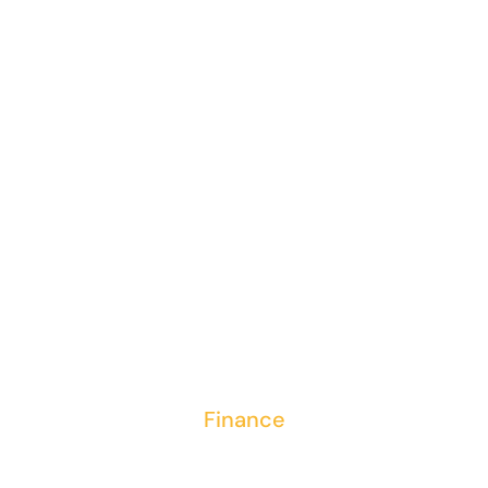
Entering
contract
details into
ERP system
Finance